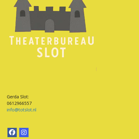
Gerda Slot:
0612966557
info@totslot.nl