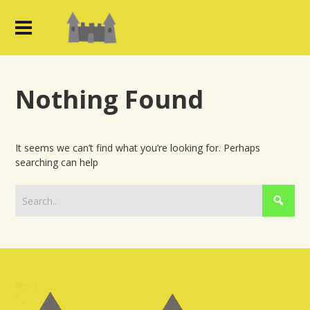
Nothing Found
It seems we can’t find what you’re looking for. Perhaps
searching can help