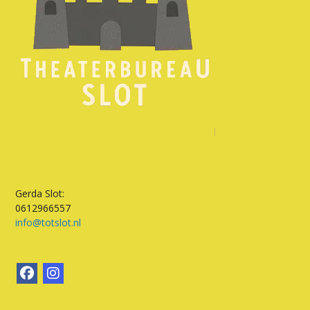
Gerda Slot:
0612966557
info@totslot.nl