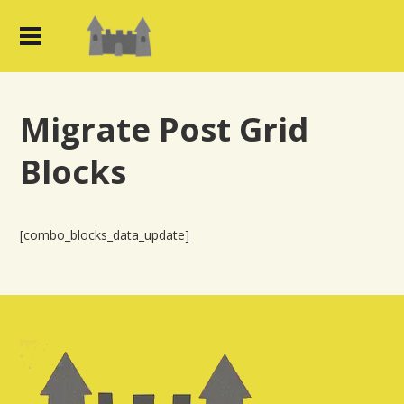
Migrate Post Grid
Blocks
[combo_blocks_data_update]